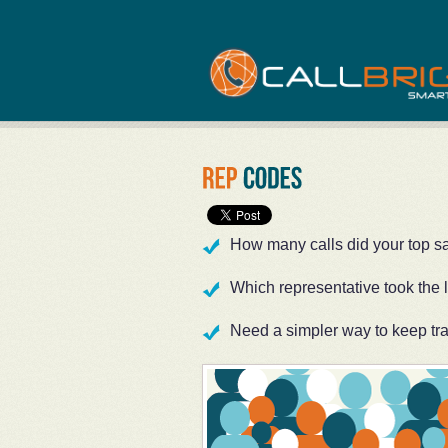
How many calls did your top s
Which representative took the 
Need a simpler way to keep tr