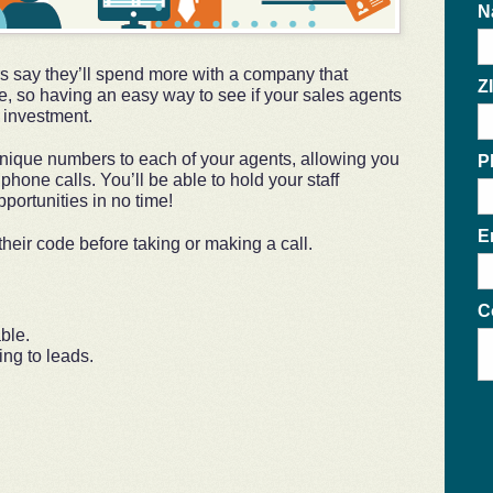
N
 say they’ll spend more with a company that
Z
e, so having an easy way to see if your sales agents
e investment.
ique numbers to each of your agents, allowing you
P
l phone calls. You’ll be able to hold your staff
portunities in no time!
E
heir code before taking or making a call.
C
ble.
ng to leads.