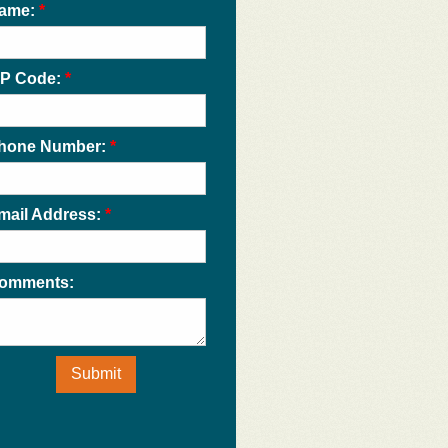
ame:
*
IP Code:
*
hone Number:
*
mail Address:
*
omments:
Submit