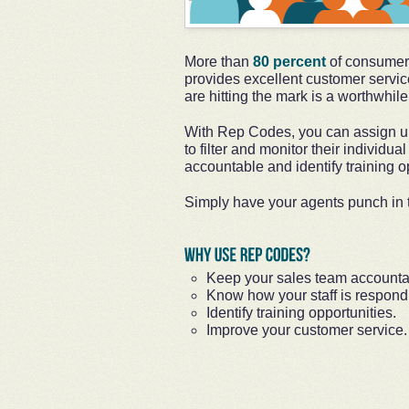
More than
80 percent
of consumers
provides excellent customer servic
are hitting the mark is a worthwhil
With Rep Codes, you can assign un
to filter and monitor their individua
accountable and identify training op
Simply have your agents punch in t
Keep your sales team accounta
Know how your staff is respondi
Identify training opportunities.
Improve your customer service.