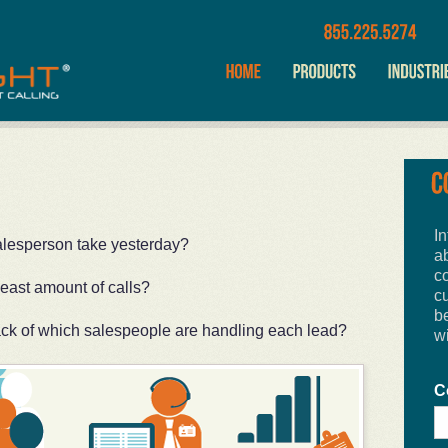
In
alesperson take yesterday?
a
c
least amount of calls?
cu
b
ack of which salespeople are handling each lead?
w
C