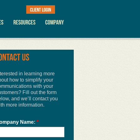
terested in learning more
bout how to simplify your
ommunications with your
stomers? Fill out the form
elow, and we’ll contact you
ith more information.
ompany Name:
*