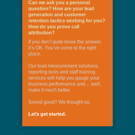
Can we ask you a personal
question? How are your lead
generation and customer
retention tactics working for you?
How do you prove call
attribution?
If you don’t quite know the answer,
it’s OK. You’ve come to the right
place.
Our lead measurement solutions,
reporting tools and staff training
services will help you gauge your
business performance and… well,
make it much better.
Sound good? We thought so.
Let’s get started.