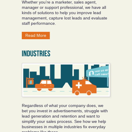
Whether you’re a marketer, sales agent,
manager or support professional, we have all
kinds of solutions to help you improve lead
management, capture lost leads and evaluate
staff performance.
Read More
Regardless of what your company does, we
bet you invest in advertisements, struggle with
lead generation and retention and want to
simplify your sales process. See how we help
businesses in multiple industries fix everyday
problems like these.