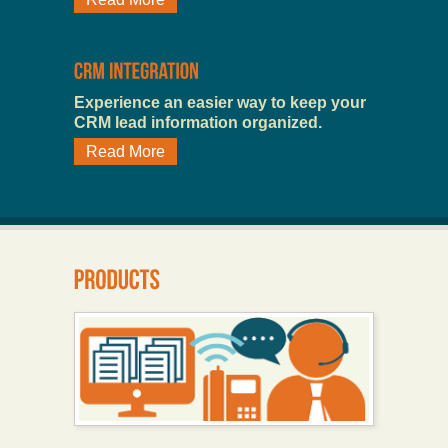
Experience an easier way to keep your
CRM lead information organized.
Read More