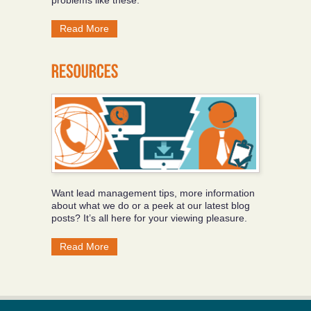
Read More
Want lead management tips, more information
about what we do or a peek at our latest blog
posts? It’s all here for your viewing pleasure.
Read More