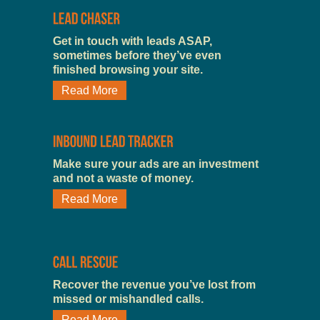
Get in touch with leads ASAP,
sometimes before they’ve even
finished browsing your site.
Read More
Make sure your ads are an investment
and not a waste of money.
Read More
Recover the revenue you’ve lost from
missed or mishandled calls.
Read More