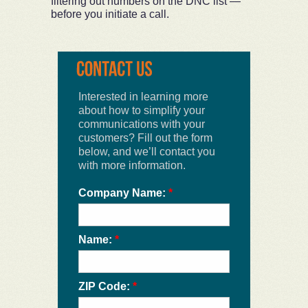
filtering out numbers on the DNC list —
before you initiate a call.
Interested in learning more
about how to simplify your
communications with your
customers? Fill out the form
below, and we’ll contact you
with more information.
Company Name:
*
Name:
*
ZIP Code:
*