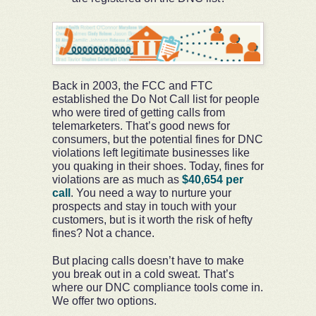
Back in 2003, the FCC and FTC
established the Do Not Call list for people
who were tired of getting calls from
telemarketers. That’s good news for
consumers, but the potential fines for DNC
violations left legitimate businesses like
you quaking in their shoes. Today, fines for
violations are as much as
$40,654 per
call
. You need a way to nurture your
prospects and stay in touch with your
customers, but is it worth the risk of hefty
fines? Not a chance.
But placing calls doesn’t have to make
you break out in a cold sweat. That’s
where our DNC compliance tools come in.
We offer two options.