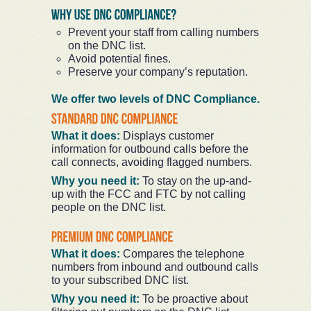
Prevent your staff from calling numbers
on the DNC list.
Avoid potential fines.
Preserve your company’s reputation.
We offer two levels of DNC Compliance.
What it does:
Displays customer
information for outbound calls before the
call connects, avoiding flagged numbers.
Why you need it:
To stay on the up-and-
up with the FCC and FTC by not calling
people on the DNC list.
What it does:
Compares the telephone
numbers from inbound and outbound calls
to your subscribed DNC list.
Why you need it:
To be proactive about