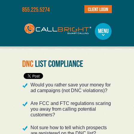
Would you rather save your money for
ad campaigns (not DNC violations)?
Are FCC and FTC regulations scaring
you away from calling potential
customers?
Not sure how to tell which prospects
are registered on the DNC list?