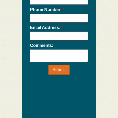
Phone Number:
*
Email Address:
*
Comments:
Submit