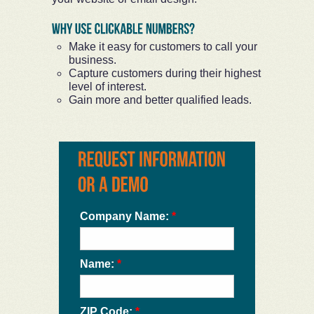
Make it easy for customers to call your
business.
Capture customers during their highest
level of interest.
Gain more and better qualified leads.
Company Name:
*
Name:
*
ZIP Code:
*