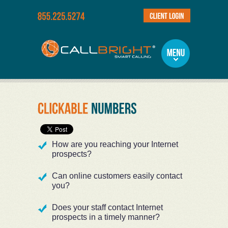
How are you reaching your Internet
prospects?
Can online customers easily contact
you?
Does your staff contact Internet
prospects in a timely manner?