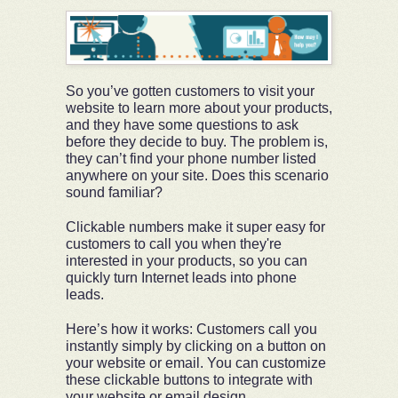
So you’ve gotten customers to visit your
website to learn more about your products,
and they have some questions to ask
before they decide to buy. The problem is,
they can’t find your phone number listed
anywhere on your site. Does this scenario
sound familiar?
Clickable numbers make it super easy for
customers to call you when they're
interested in your products, so you can
quickly turn Internet leads into phone
leads.
Here’s how it works: Customers call you
instantly simply by clicking on a button on
your website or email. You can customize
these clickable buttons to integrate with
your website or email design.