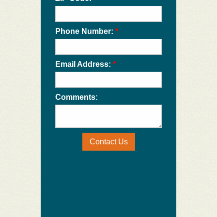
Phone Number:
*
Email Address:
*
Comments:
Contact Us