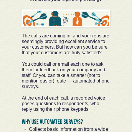
The calls are coming in, and your reps are
seemingly providing excellent service to
your customers. But how can you be sure
that your customers are truly satisfied?
You could call or email each one to ask
them for feedback on your company and
staff. Or you can take a smarter (not to
mention easier) route — automated phone
surveys.
At the end of each call, a recorded voice
poses questions to respondents, who
reply using their phone keypads.
Collects basic information from a wide