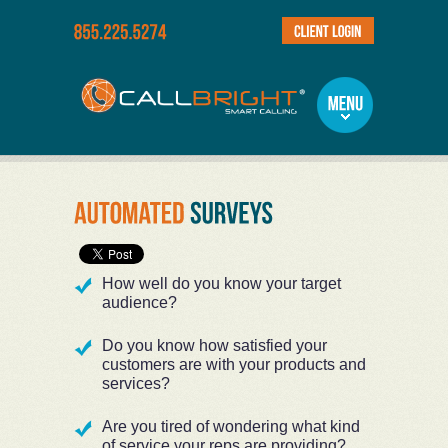
How well do you know your target
audience?
Do you know how satisfied your
customers are with your products and
services?
Are you tired of wondering what kind
of service your reps are providing?