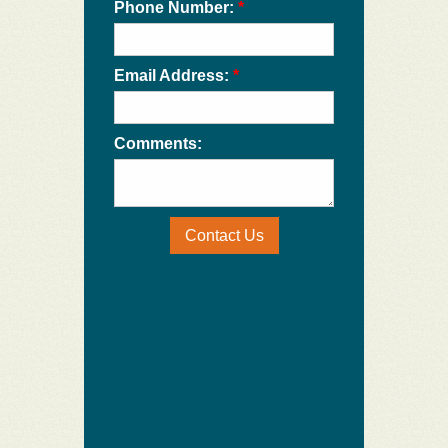
Phone Number:
*
Email Address:
*
Comments:
Contact Us