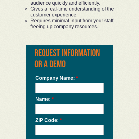
audience quickly and efficiently.
Gives a real-time understanding of the
customer experience.
Requires minimal input from your staff,
freeing up company resources.
Company Name:
*
Name:
*
ZIP Code:
*